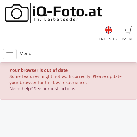
ENGLISH
BASKET
Menu
Your browser is out of date
Some features might not work correctly. Please update
your browser for the best experience.
Need help? See our instructions.