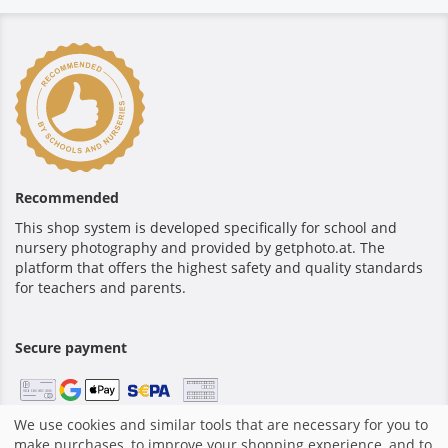
Recommended
This shop system is developed specifically for school and
nursery photography and provided by getphoto.at. The
platform that offers the highest safety and quality standards
for teachers and parents.
Secure payment
We use cookies and similar tools that are necessary for you to
make purchases, to improve your shopping experience, and to